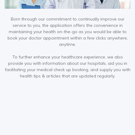
Born through our commitment to continually improve our
service to you, the application offers the convenience in
maintaining your health on-the-go as you would be able to
book your doctor appointment within a few clicks anywhere,
anytime.
To further enhance your healthcare experience, we also
provide you with information about our hospitals, aid you in
facilitating your medical check up booking, and supply you with
health tips & articles that are updated regularly.