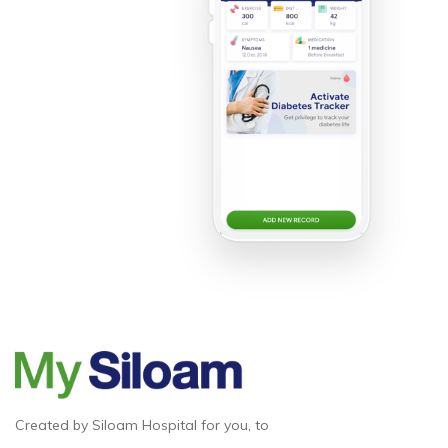
Created by Siloam Hospital for you, to