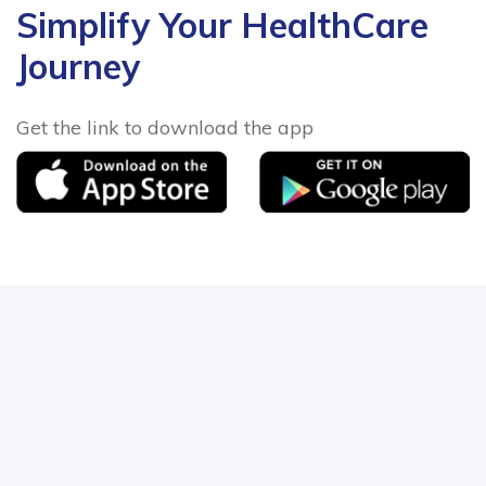
Simplify Your HealthCare
Journey
Get the link to download the app